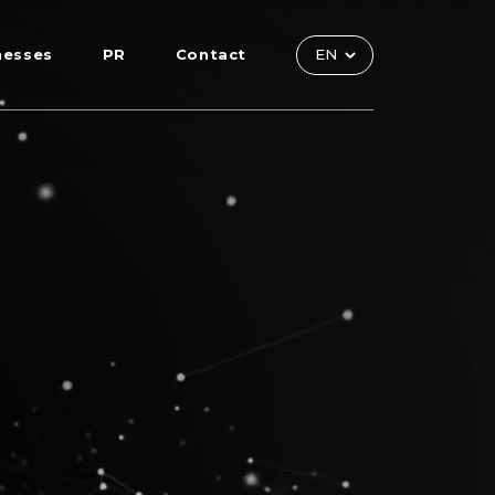
nesses
PR
Contact
EN