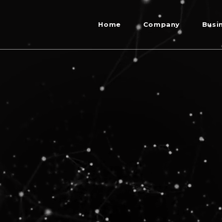
Home
Company
Busi