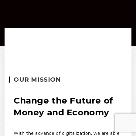
OUR MISSION
Change the Future of
Money and Economy
With the advance of digitalization, we are able