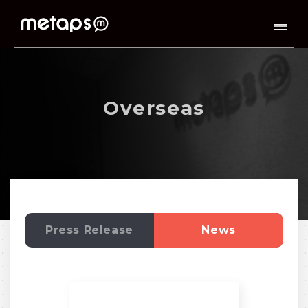
Overseas
Press Release
News