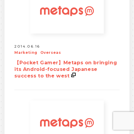
2014.06.16
Marketing
Overseas
【Pocket Gamer】Metaps on bringing
its Android-focused Japanese
success to the west