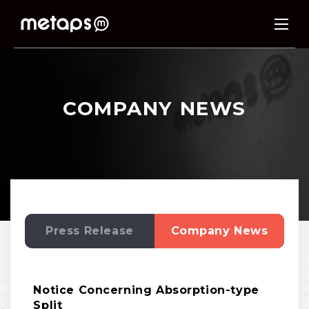
COMPANY NEWS
Press Release
Company News
Notice Concerning Absorption-type
Split