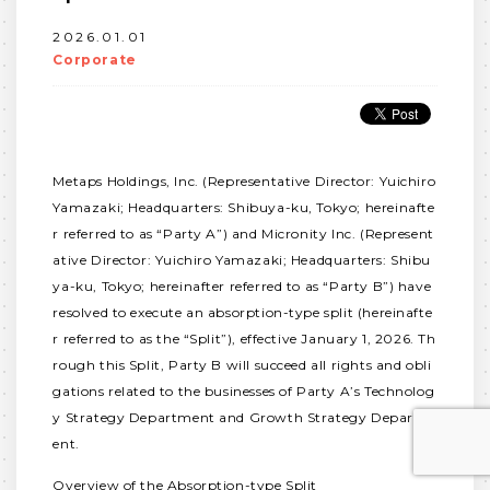
2026.01.01
Corporate
Metaps Holdings, Inc. (Representative Director: Yuichiro
Yamazaki; Headquarters: Shibuya-ku, Tokyo; hereinafte
r referred to as “Party A”) and Micronity Inc. (Represent
ative Director: Yuichiro Yamazaki; Headquarters: Shibu
ya-ku, Tokyo; hereinafter referred to as “Party B”) have
resolved to execute an absorption-type split (hereinafte
r referred to as the “Split”), effective January 1, 2026. Th
rough this Split, Party B will succeed all rights and obli
gations related to the businesses of Party A’s Technolog
y Strategy Department and Growth Strategy Departm
ent.
Overview of the Absorption-type Split