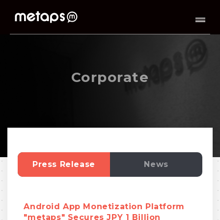
Corporate
Press Release
News
Android App Monetization Platform
"metaps" Secures JPY 1 Billion