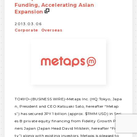
Funding, Accelerating Asian
Expansion
2013.03.06
Corporate
Overseas
TOKYO–(BUSINESS WIRE)–Metaps Inc. (HQ:Tokyo, Japa
n, President and CEO:Katsuaki Sato, hereafter “Metap
s”) has secured JPY 1 billion (approx. $11MM USD) in Seri
es B private equity financing from Fidelity Growth Part
ners Japan (Japan Head:David Milstein, hereafter “Fideli
ty”) along with existing investors. Metaps is pleased to