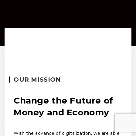
OUR MISSION
Change the Future of
Money and Economy
With the advance of digitalization, we are able