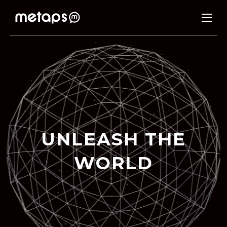
U
N
L
E
A
S
H
T
H
E
W
O
R
L
D