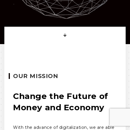
OUR MISSION
Change the Future of
Money and Economy
With the advance of digitalization, we are able