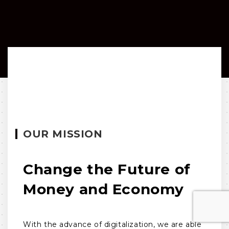
OUR MISSION
Change the Future of
Money and Economy
With the advance of digitalization, we are able