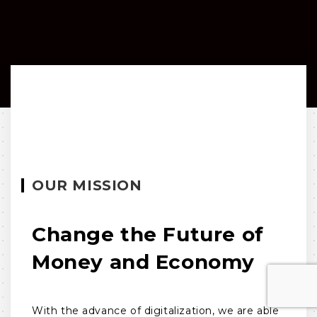
OUR MISSION
Change the Future of
Money and Economy
With the advance of digitalization, we are able