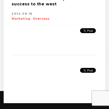
success to the west
2014.06.16
Marketing
Overseas