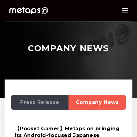
COMPANY NEWS
Press Release
Company News
【Pocket Gamer】Metaps on bringing
its Android-focused Japanese