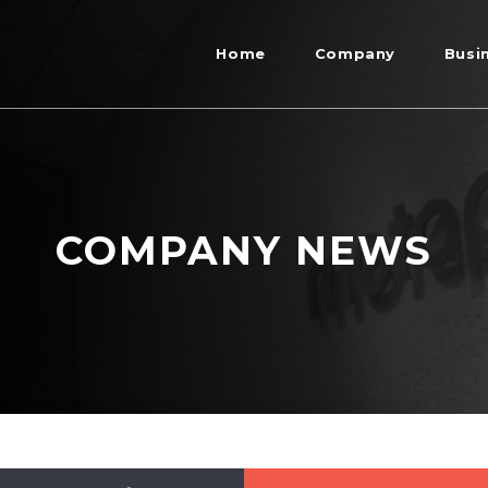
Home
Company
Busi
COMPANY NEWS