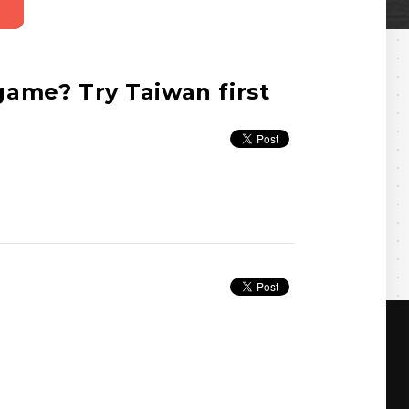
ame? Try Taiwan first