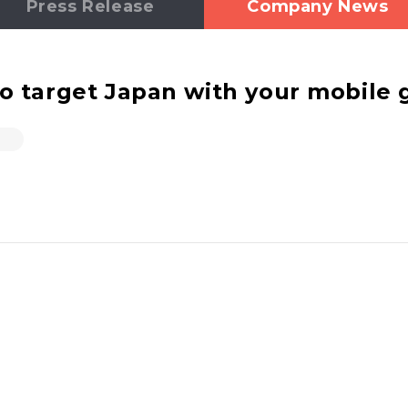
Press Release
Company News
target Japan with your mobile g