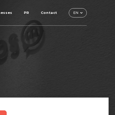
nesses
PR
Contact
EN