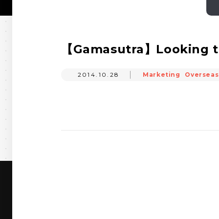
【Gamasutra】Looking to 
2014.10.28
Marketing
Overseas