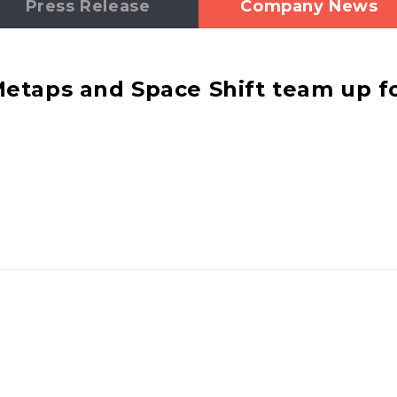
Press Release
Company News
taps and Space Shift team up fo