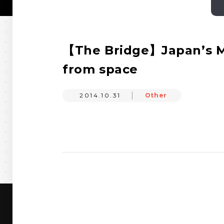
【The Bridge】Japan’s Me
from space
2014.10.31
Other