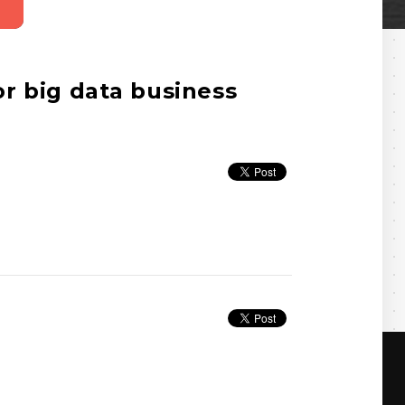
r big data business