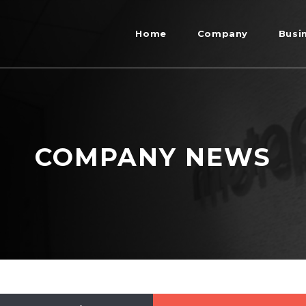
Home
Company
Busi
COMPANY NEWS