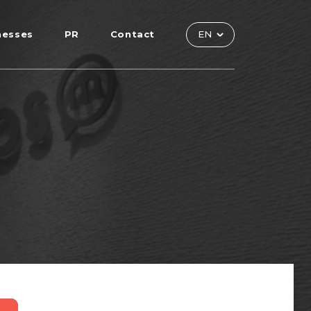
nesses
PR
Contact
EN