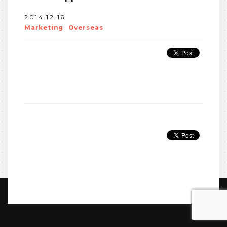
2014.12.16
Marketing
Overseas