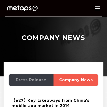
COMPANY NEWS
Press Release
Company News
【e27】Key takeaways from China’s
mobile app market in 2014