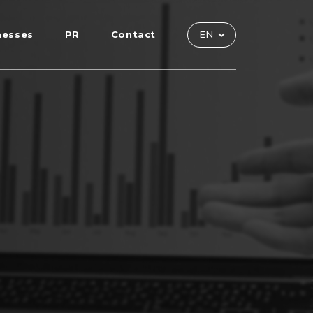
nesses
PR
Contact
EN