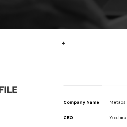
FILE
Company Name
Metaps 
CEO
Yuichir