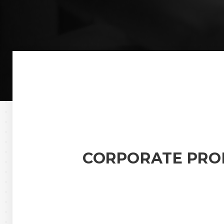
CORPORATE PRO