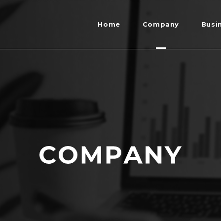
Home
Company
Busi