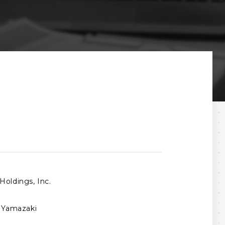
Holdings, Inc.
o Yamazaki