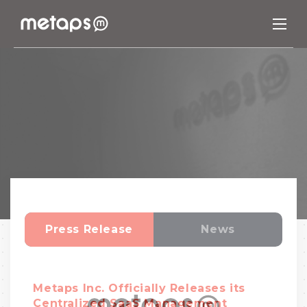
Press Release
News
Metaps Inc. Officially Releases its
Centralized SaaS Management