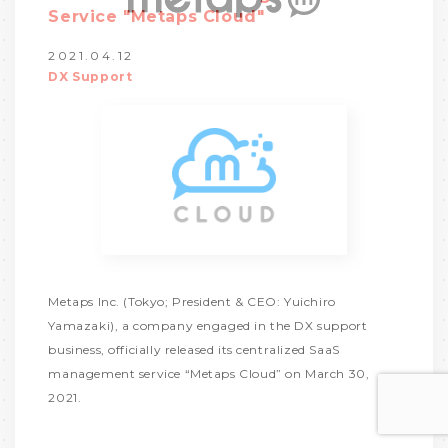
Service "Metaps Cloud"
2021.04.12
DX Support
Metaps Inc. (Tokyo; President & CEO: Yuichiro
Yamazaki), a company engaged in the DX support
business, officially released its centralized SaaS
management service “Metaps Cloud” on March 30,
2021.